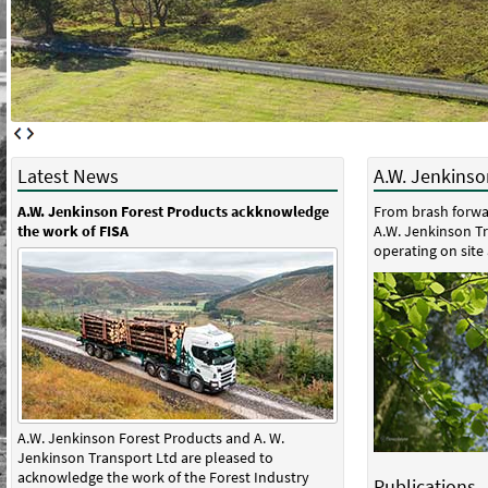
Latest News
A.W. Jenkinson
A.W. Jenkinson Forest Products ackknowledge
From brash forwa
the work of FISA
A.W. Jenkinson Tr
operating on site 
A.W. Jenkinson Forest Products and A. W.
Jenkinson Transport Ltd are pleased to
acknowledge the work of the Forest Industry
Publications