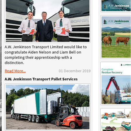
A.W. Jenkinson Transport Limited would like to
congratulate Aiden Nelson and Liam Bell on
completing their apprenticeship with a
distinction.
Read More...
01 December 2019
A.W. Jenkinson Transport Pallet Services