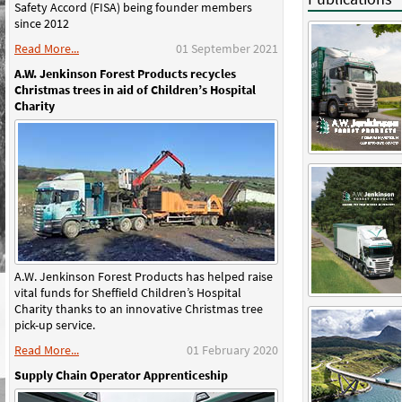
Safety Accord (FISA) being founder members
since 2012
Read More...
01 September 2021
A.W. Jenkinson Forest Products recycles
Christmas trees in aid of Children’s Hospital
Charity
A.W. Jenkinson Forest Products has helped raise
vital funds for Sheffield Children’s Hospital
Charity thanks to an innovative Christmas tree
pick-up service.
Read More...
01 February 2020
Supply Chain Operator Apprenticeship