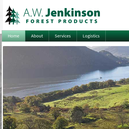
Home
About
Services
Logistics