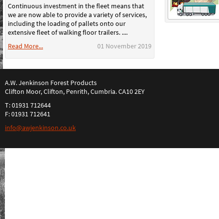
Continuous investment in the fleet means that
we are now able to provide a variety of services,
including the loading of pallets onto our
extensive fleet of walking floor trailers. ....
Read More...
01 November 2019
A.W. Jenkinson Forest Products
Clifton Moor, Clifton, Penrith, Cumbria. CA10 2EY
T: 01931 712644
F: 01931 712641
info@awjenkinson.co.uk