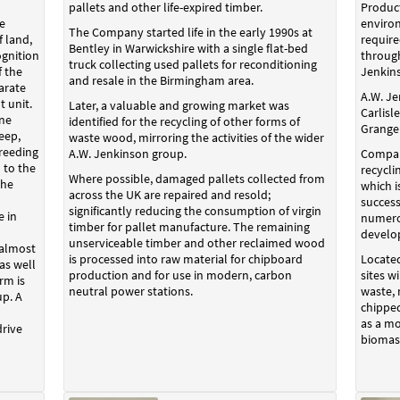
pallets and other life-expired timber.
Product
e
environ
The Company started life in the early 1990s at
 land,
require
Bentley in Warwickshire with a single flat-bed
ognition
throug
truck collecting used pallets for reconditioning
f the
Jenkin
and resale in the Birmingham area.
arate
A.W. Je
t unit.
Later, a valuable and growing market was
Carlisl
ine
identified for the recycling of other forms of
Grange
eep,
waste wood, mirroring the activities of the wider
reeding
A.W. Jenkinson group.
Compan
 to the
recycli
Where possible, damaged pallets collected from
The
which 
across the UK are repaired and resold;
successf
significantly reducing the consumption of virgin
e in
numerou
timber for pallet manufacture. The remaining
develo
unserviceable timber and other reclaimed wood
 almost
is processed into raw material for chipboard
Located
as well
production and for use in modern, carbon
sites w
rm is
neutral power stations.
waste,
up. A
chipped
as a mo
rive
biomass