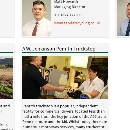
Matt Howarth
Managing Director
T: 01827 722300
www.aandarecycling.co.uk
A.W. Jenkinson Penrith Truckstop
et and
Penrith truckstop is a popular, independent
ar
facility for commercial drivers, located less than
half a mile from the key junction of the A66 trans-
Pennine route and the M6. Whilst today there are
kets
numerous motorway services, many truckers still
 quality