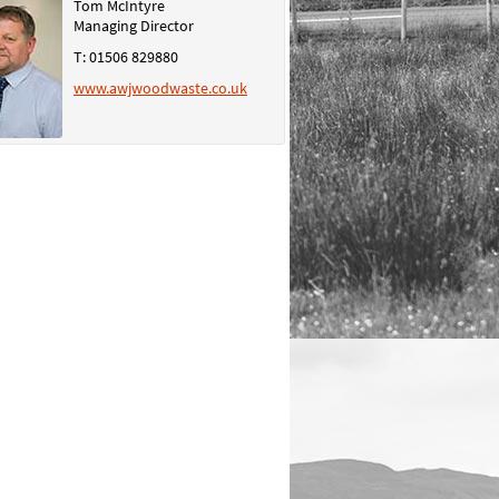
Tom McIntyre
Managing Director
T: 01506 829880
www.awjwoodwaste.co.uk