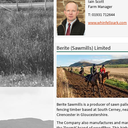
Iain Scott
Farm Manager
T: 01931 712644
www.whinfellpark.com
Berite (Sawmills) Limited
Berite Sawmills is a producer of sawn pall
fencing timber based at South Cerney, ne
Cirencester in Gloucestershire.
The Company also manufactures and mar
the 'Dormit' brand of woodfibre. This high