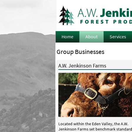
Home
About
Services
Group Businesses
A.W. Jenkinson Farms
Located within the Eden Valley, the A.W.
Jenkinson Farms set benchmark standard