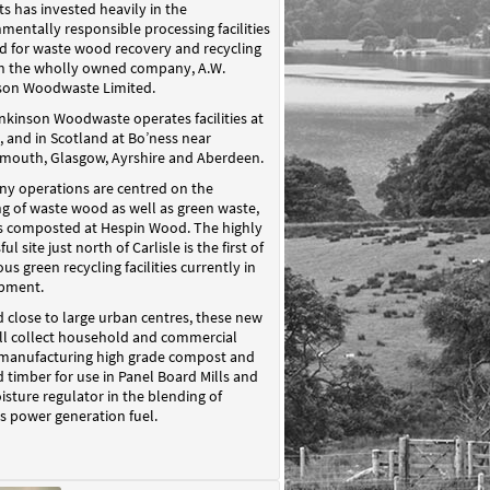
s has invested heavily in the
mentally responsible processing facilities
d for waste wood recovery and recycling
h the wholly owned company, A.W.
son Woodwaste Limited.
nkinson Woodwaste operates facilities at
e, and in Scotland at Bo’ness near
mouth, Glasgow, Ayrshire and Aberdeen.
y operations are centred on the
ng of waste wood as well as green waste,
is composted at Hespin Wood. The highly
ul site just north of Carlisle is the first of
s green recycling facilities currently in
pment.
 close to large urban centres, these new
ill collect household and commercial
 manufacturing high grade compost and
 timber for use in Panel Board Mills and
isture regulator in the blending of
 power generation fuel.