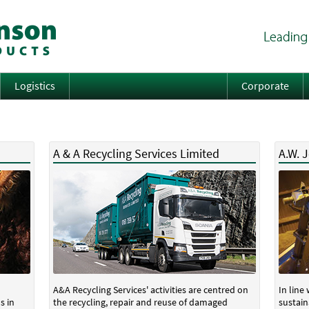
Logistics
Corporate
A & A Recycling Services Limited
A.W. 
A&A Recycling Services' activities are centred on
In line
s in
the recycling, repair and reuse of damaged
sustain