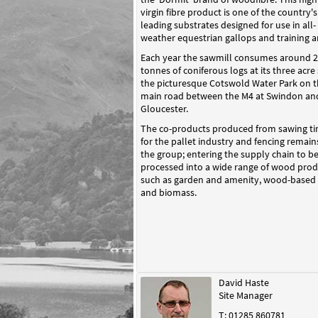
virgin fibre product is one of the country's
leading substrates designed for use in all-
weather equestrian gallops and training a
Each year the sawmill consumes around 2
tonnes of coniferous logs at its three acre 
the picturesque Cotswold Water Park on 
main road between the M4 at Swindon an
Gloucester.
The co-products produced from sawing t
for the pallet industry and fencing remain
the group; entering the supply chain to b
processed into a wide range of wood prod
such as garden and amenity, wood-based
and biomass.
David Haste
Site Manager
T: 01285 860781