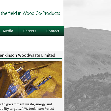
Media
Careers
Contact
Jenkinson Woodwaste Limited
 with government waste, energy and
ability targets, A.W. Jenkinson Forest