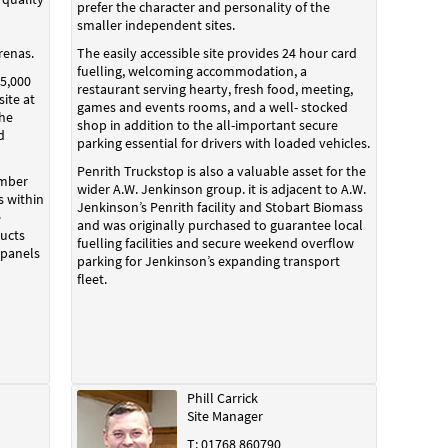
prefer the character and personality of the
smaller independent sites.
renas.
The easily accessible site provides 24 hour card
fuelling, welcoming accommodation, a
5,000
restaurant serving hearty, fresh food, meeting,
site at
games and events rooms, and a well- stocked
the
shop in addition to the all-important secure
d
parking essential for drivers with loaded vehicles.
Penrith Truckstop is also a valuable asset for the
imber
wider A.W. Jenkinson group. it is adjacent to A.W.
s within
Jenkinson’s Penrith facility and Stobart Biomass
e
and was originally purchased to guarantee local
ucts
fuelling facilities and secure weekend overflow
 panels
parking for Jenkinson’s expanding transport
fleet.
Phill Carrick
Site Manager
T: 01768 860790