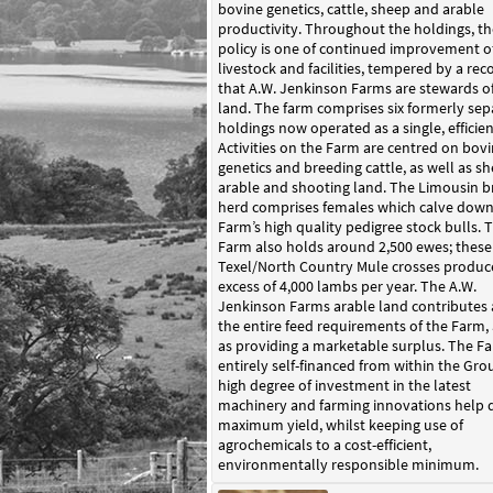
bovine genetics, cattle, sheep and arable
productivity. Throughout the holdings, th
policy is one of continued improvement of
livestock and facilities, tempered by a rec
that A.W. Jenkinson Farms are stewards o
land. The farm comprises six formerly sep
holdings now operated as a single, efficien
Activities on the Farm are centred on bov
genetics and breeding cattle, as well as sh
arable and shooting land. The Limousin b
herd comprises females which calve down
Farm’s high quality pedigree stock bulls. 
Farm also holds around 2,500 ewes; these
Texel/North Country Mule crosses produc
excess of 4,000 lambs per year. The A.W.
Jenkinson Farms arable land contributes
the entire feed requirements of the Farm, 
as providing a marketable surplus. The Fa
entirely self-financed from within the Gro
high degree of investment in the latest
machinery and farming innovations help d
maximum yield, whilst keeping use of
agrochemicals to a cost-efficient,
environmentally responsible minimum.