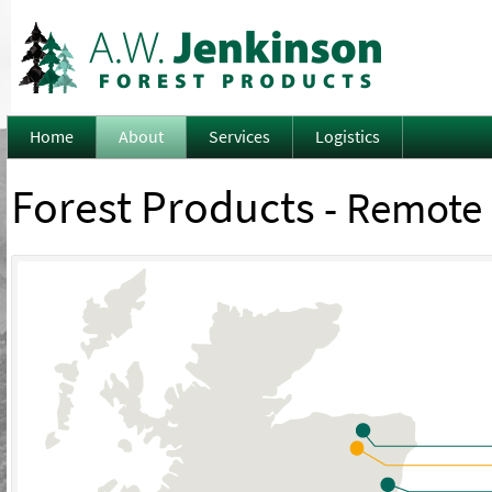
Home
About
Services
Logistics
Forest Products
- Remote 