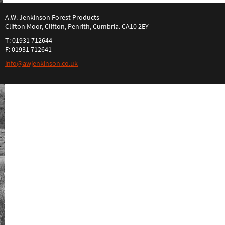
A.W. Jenkinson Forest Products
Clifton Moor, Clifton, Penrith, Cumbria. CA10 2EY
T: 01931 712644
F: 01931 712641
info@awjenkinson.co.uk