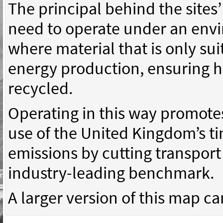
The principal behind the sites’
need to operate under an env
where material that is only suit
energy production, ensuring h
recycled.
Operating in this way promotes
use of the United Kingdom’s t
emissions by cutting transpor
industry-leading benchmark.
A larger version of this map c