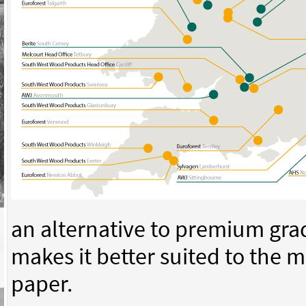
an alternative to premium gra
makes it better suited to the 
paper.