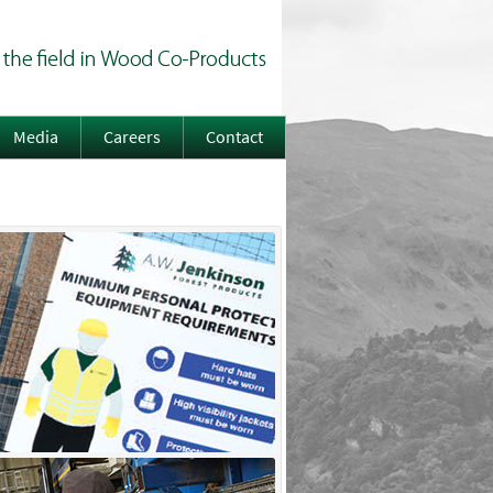
Media
Careers
Contact