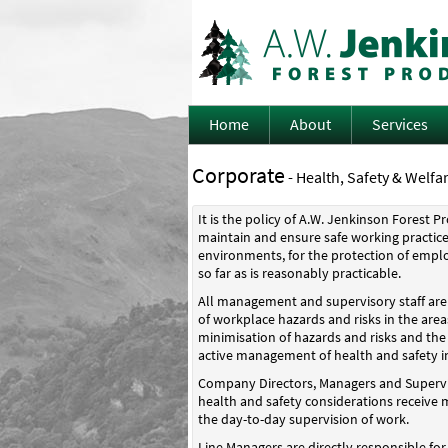
Home
About
Services
Corporate
- Health, Safety & Welfar
It is the policy of A.W. Jenkinson Forest 
maintain and ensure safe working practice
environments, for the protection of empl
so far as is reasonably practicable.
All management and supervisory staff are d
of workplace hazards and risks in the areas
minimisation of hazards and risks and the
active management of health and safety i
Company Directors, Managers and Supervis
health and safety considerations receive
the day-to-day supervision of work.
Line Managers are directly responsible fo