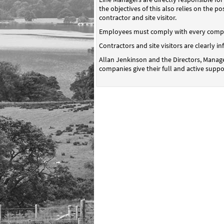
the objectives of this also relies on the 
contractor and site visitor.
Employees must comply with every compan
Contractors and site visitors are clearly 
Allan Jenkinson and the Directors, Manage
companies give their full and active suppo