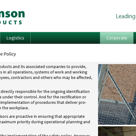
Logistics
Corporate
e Policy
Products and its associated companies to provide,
s in all operations, systems of work and working
oyees, contractors and others who may be affected,
irectly responsible for the ongoing identification
 under their control. And for the rectification or
 implementation of procedures that deliver pro-
n the workplace.
ors are proactive in ensuring that appropriate
 maximum priority during operational planning and
r the implementation of the safety policy. However