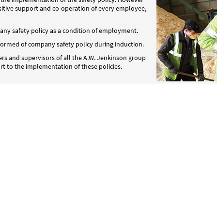
positive support and co-operation of every employee,
y safety policy as a condition of employment.
informed of company safety policy during induction.
rs and supervisors of all the A.W. Jenkinson group
rt to the implementation of these policies.